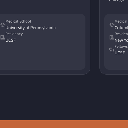
Medical School
Medical
University of Pennsylvania
Columb
Residency
Reside
UCSF
Fellows
UCSF