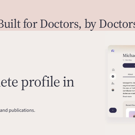
Built for Doctors, by Doctor
te profile in
and publications.