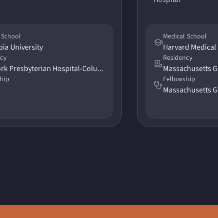
 School
Medical School
ia University
Harvard Medical
ncy
Residency
New York Presbyterian Hospital-Columbia University
Massachusetts G
hip
Fellowship
Massachusetts G