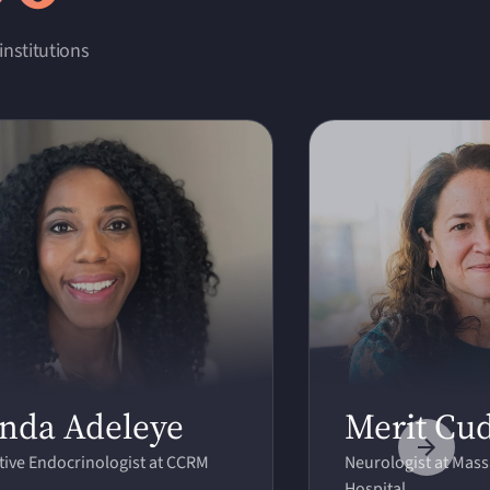
institutions
nda Adeleye
Merit Cu
ive Endocrinologist at CCRM
Neurologist at Mas
Hospital