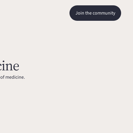
Join the community
cine
 of medicine.