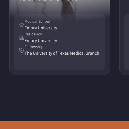
Medical School
Emory University
Residency
Emory University
Fellowship
The University of Texas Medical Branch