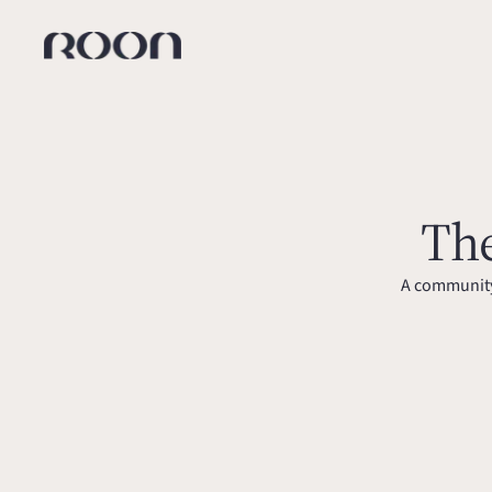
The
A community 