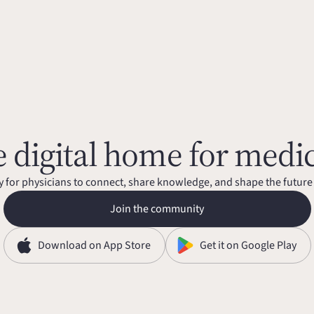
 digital home for medi
for physicians to connect, share knowledge, and shape the future
Join the community
Download on App Store
Get it on Google Play