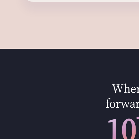
Where
forwar
10