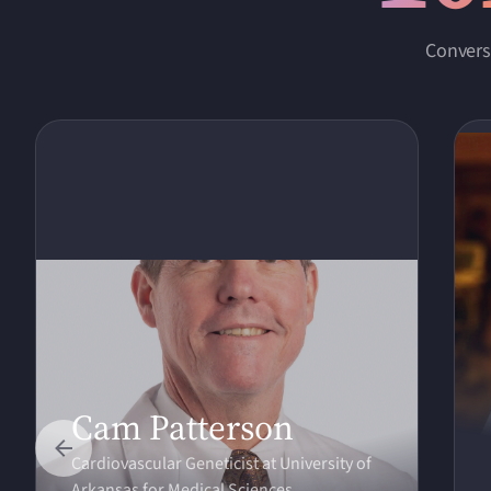
Convers
Cam Patterson
Cardiovascular Geneticist at University of
Arkansas for Medical Sciences