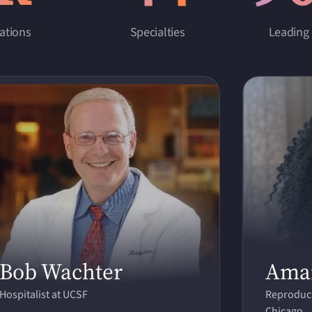
ations
Specialties
Leading 
Bob Wachter
Ama
Hospitalist at UCSF
Reproduct
Chicago