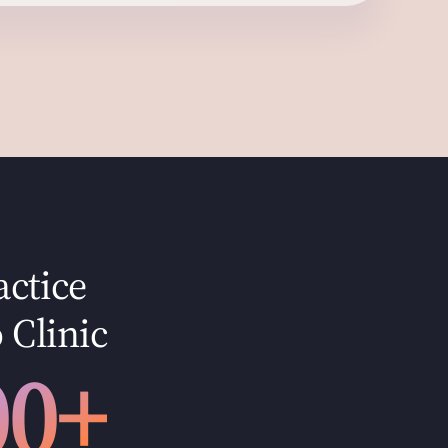
actice
 Clinic
00+