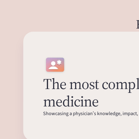
The most comple
medicine
Showcasing a physician’s knowledge, impact, 