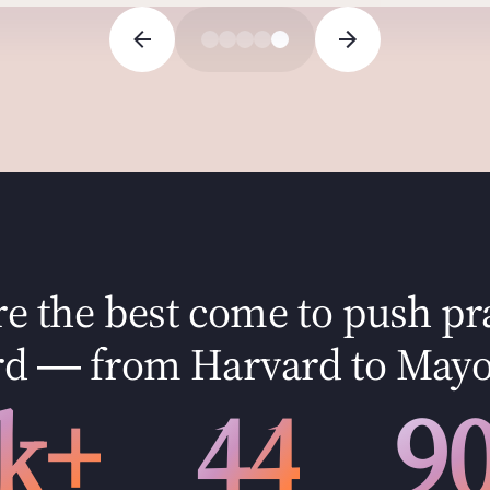
 the best come to push pr
d — from Harvard to Mayo
k+
44
9