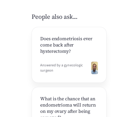
People also ask...
Does endometriosis ever
come back after
hysterectomy?
Answered by a gynecologic
surgeon
What is the chance that an
endometrioma will return
on my ovary after being