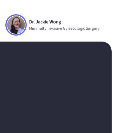
Dr. Jackie Wong
Minimally Invasive Gynecologic Surgery