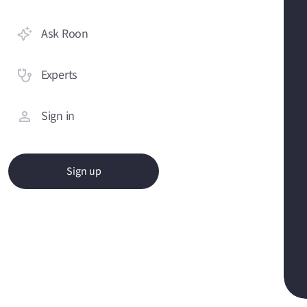
Ask Roon
Experts
Sign in
Sign up