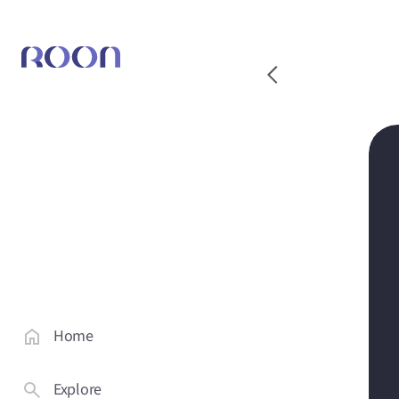
Home
Explore