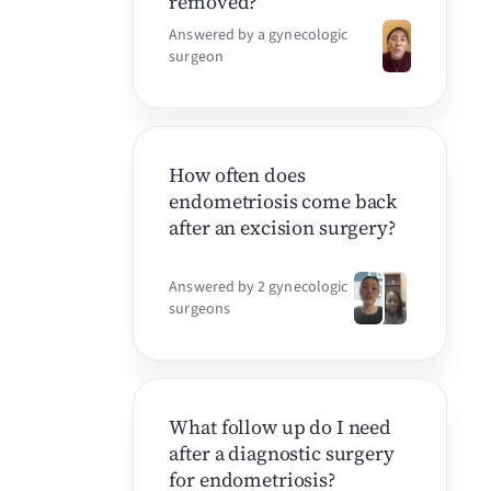
removed?
Answered by a gynecologic
surgeon
How often does
endometriosis come back
after an excision surgery?
Answered by 2 gynecologic
surgeons
What follow up do I need
after a diagnostic surgery
for endometriosis?