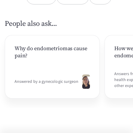
People also ask...
Why do endometriomas cause
How we
pain?
endomet
Answers f
health exp
Answered by a gynecologic surgeon
other expe