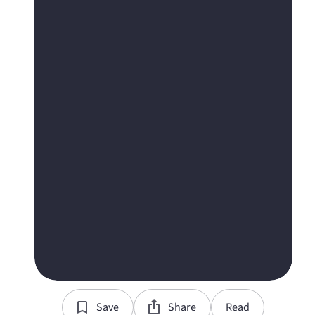
Save
Share
Read