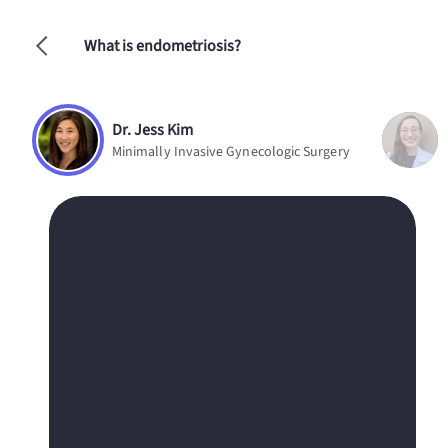
What is endometriosis?
Dr. Jess Kim
Minimally Invasive Gynecologic Surgery