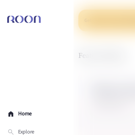
Get access to personaliz
Featured Q&As
What is b
3 expert answers
Home
Explore