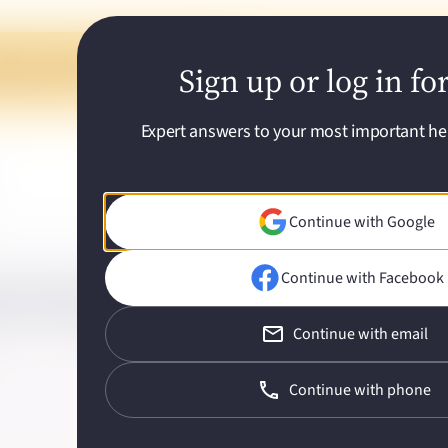
ed Q&As with a few quick questions
Sign up or log in fo
Expert answers to your most important he
Continue with Google
Continue with Facebook
rain fog in menopause?
Continue with email
Continue with phone