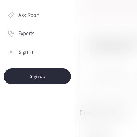
Ask Roon
Experts
What are the symp
perimenopause?
Sign in
Answered by 3 OBGYNs
Sign up
Popular topics