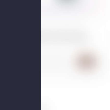
te
What diets can help manage
weight gain in perimenopause?
Answers from an OBGYN,
endocrinologist & 2 other experts