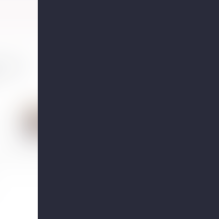
toms of
Who would be a good candida
for hormone therapy?
Answered by 2 OBGYNs