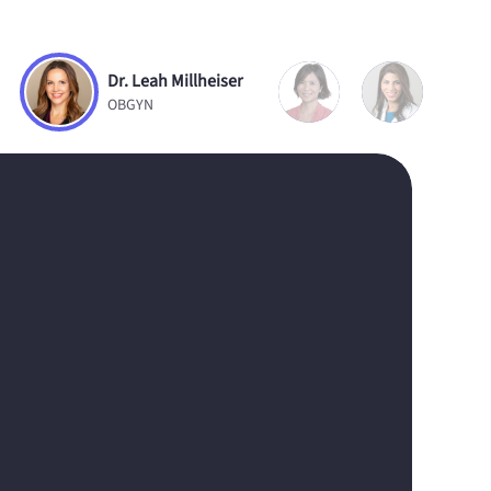
Dr. Leah Millheiser
OBGYN