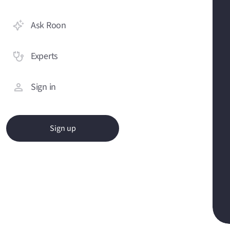
Ask Roon
Experts
Sign in
Sign up