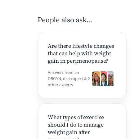
People also ask...
Are there lifestyle changes
that can help with weight
gain in perimenopause?
Answers from an
OBGYN, diet expert & 2
other experts
What types of exercise
should I do to manage
weight gain after