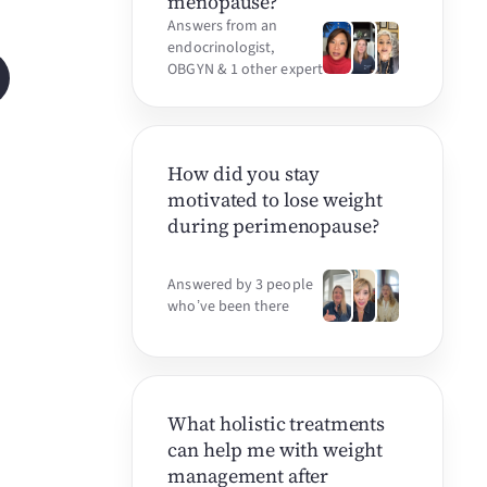
menopause?
Answers from an
endocrinologist,
OBGYN & 1 other expert
How did you stay
motivated to lose weight
during perimenopause?
Answered by 3 people
who’ve been there
What holistic treatments
can help me with weight
management after