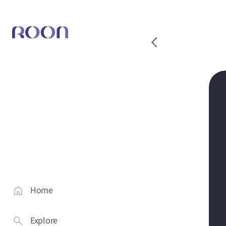
Home
Explore