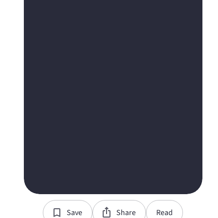
Save
Share
Read