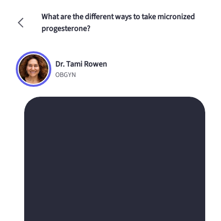
What are the different ways to take micronized
progesterone?
Dr. Tami Rowen
OBGYN