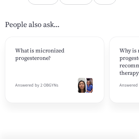
People also ask...
What is micronized
Why is 
progesterone?
progest
recomm
therapy
Answered by 2 OBGYNs
Answered